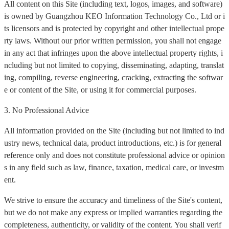
All content on this Site (including text, logos, images, and software)
is owned by Guangzhou KEO Information Technology Co., Ltd or i
ts licensors and is protected by copyright and other intellectual prope
rty laws. Without our prior written permission, you shall not engage
in any act that infringes upon the above intellectual property rights, i
ncluding but not limited to copying, disseminating, adapting, translat
ing, compiling, reverse engineering, cracking, extracting the softwar
e or content of the Site, or using it for commercial purposes.
3. No Professional Advice
All information provided on the Site (including but not limited to ind
ustry news, technical data, product introductions, etc.) is for general
reference only and does not constitute professional advice or opinion
s in any field such as law, finance, taxation, medical care, or investm
ent.
We strive to ensure the accuracy and timeliness of the Site's content,
but we do not make any express or implied warranties regarding the
completeness, authenticity, or validity of the content. You shall verif