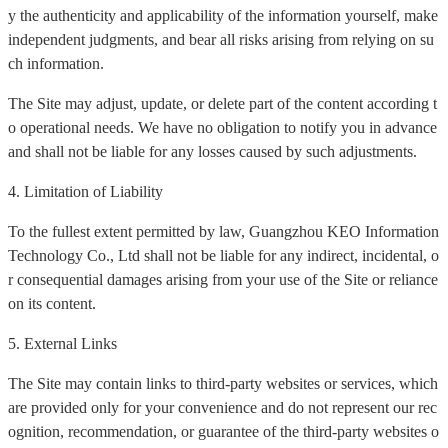
y the authenticity and applicability of the information yourself, make
independent judgments, and bear all risks arising from relying on su
ch information.
The Site may adjust, update, or delete part of the content according t
o operational needs. We have no obligation to notify you in advance
and shall not be liable for any losses caused by such adjustments.
4. Limitation of Liability
To the fullest extent permitted by law, Guangzhou KEO Information
Technology Co., Ltd shall not be liable for any indirect, incidental, o
r consequential damages arising from your use of the Site or reliance
on its content.
5. External Links
The Site may contain links to third-party websites or services, which
are provided only for your convenience and do not represent our rec
ognition, recommendation, or guarantee of the third-party websites o