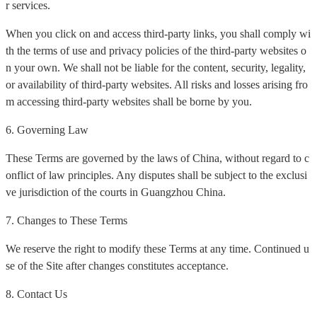
r services.
When you click on and access third-party links, you shall comply wi
th the terms of use and privacy policies of the third-party websites o
n your own. We shall not be liable for the content, security, legality,
or availability of third-party websites. All risks and losses arising fro
m accessing third-party websites shall be borne by you.
6. Governing Law
These Terms are governed by the laws of China, without regard to c
onflict of law principles. Any disputes shall be subject to the exclusi
ve jurisdiction of the courts in Guangzhou China.
7. Changes to These Terms
We reserve the right to modify these Terms at any time. Continued u
se of the Site after changes constitutes acceptance.
8. Contact Us