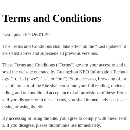
Terms and Conditions
Last updated: 2026-01-29
This Terms and Conditions shall take effect on the "Last updated" d
ate stated above and supersede all previous versions.
These Terms and Conditions ("Terms") govern your access to and u
se of the website operated by Guangzhou KEO Information Technol
ogy Co., Ltd ("we", "us", or "our"). Your access to, browsing of, or
use of any part of the Site shall constitute your full reading, understa
nding, and unconditional acceptance of all provisions of these Term
s. If you disagree with these Terms, you shall immediately cease acc
essing or using the Site.
By accessing or using the Site, you agree to comply with these Term
s. If you disagree, please discontinue use immediately.