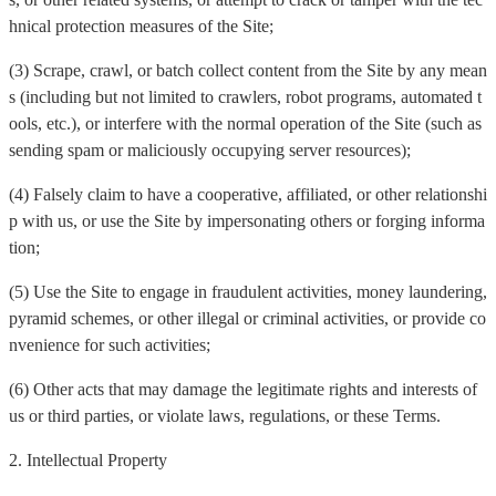
hnical protection measures of the Site;
(3) Scrape, crawl, or batch collect content from the Site by any mean
s (including but not limited to crawlers, robot programs, automated t
ools, etc.), or interfere with the normal operation of the Site (such as
sending spam or maliciously occupying server resources);
(4) Falsely claim to have a cooperative, affiliated, or other relationshi
p with us, or use the Site by impersonating others or forging informa
tion;
(5) Use the Site to engage in fraudulent activities, money laundering,
pyramid schemes, or other illegal or criminal activities, or provide co
nvenience for such activities;
(6) Other acts that may damage the legitimate rights and interests of
us or third parties, or violate laws, regulations, or these Terms.
2. Intellectual Property