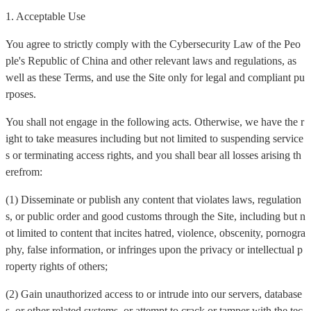
1. Acceptable Use
You agree to strictly comply with the Cybersecurity Law of the Peo
ple's Republic of China and other relevant laws and regulations, as
well as these Terms, and use the Site only for legal and compliant pu
rposes.
You shall not engage in the following acts. Otherwise, we have the r
ight to take measures including but not limited to suspending service
s or terminating access rights, and you shall bear all losses arising th
erefrom:
(1) Disseminate or publish any content that violates laws, regulation
s, or public order and good customs through the Site, including but n
ot limited to content that incites hatred, violence, obscenity, pornogra
phy, false information, or infringes upon the privacy or intellectual p
roperty rights of others;
(2) Gain unauthorized access to or intrude into our servers, database
s, or other related systems, or attempt to crack or tamper with the tec