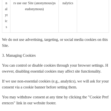
n
rs use our Site (anonymous/ps
nalytics
al
eudonymous)
yt
ic
s
We do not use advertising, targeting, or social media cookies on this
Site.
3. Managing Cookies
You can control or disable cookies through your browser settings. H
owever, disabling essential cookies may affect site functionality.
If we use non-essential cookies (e.g., analytics), we will ask for your
consent via a cookie banner before setting them.
You may withdraw consent at any time by clicking the "Cookie Pref
erences" link in our website footer.