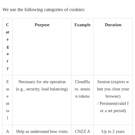
We use the following categories of cookies:
C
Purpose
Example
Duration
at
e
g
o
r
y
E
Necessary for site operation
Cloudfla
Session (expires w
ss
(e.g., security, load balancing)
re, sessio
hen you close your
e
n tokens
browser)
nt
/ Persistent(valid f
ia
or a set period)
l
A
Help us understand how visito
CNZZ A
Up to 2 years