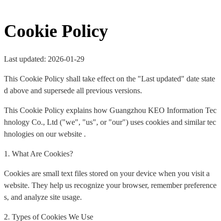
Cookie Policy
Last updated: 2026-01-29
This Cookie Policy shall take effect on the "Last updated" date state
d above and supersede all previous versions.
This Cookie Policy explains how Guangzhou KEO Information Tec
hnology Co., Ltd ("we", "us", or "our") uses cookies and similar tec
hnologies on our website .
1. What Are Cookies?
Cookies are small text files stored on your device when you visit a
website. They help us recognize your browser, remember preference
s, and analyze site usage.
2. Types of Cookies We Use